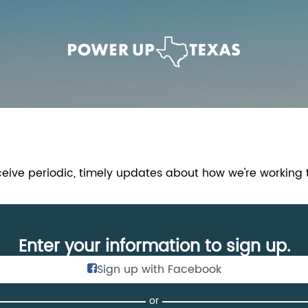
Link to Homepage
ceive periodic, timely updates about how we're working
Enter your information to sign up.
Sign up with Facebook
or