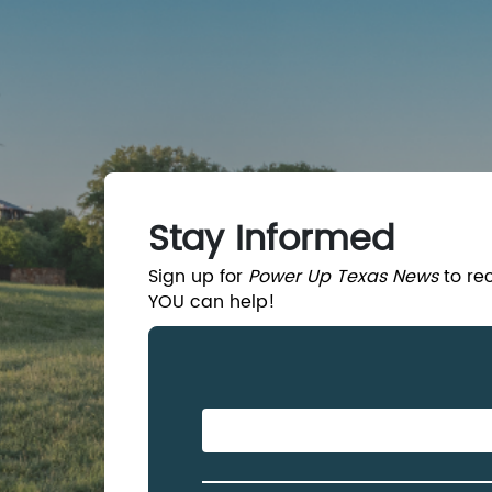
Skip to Main Content
Stay Informed
Sign up for
Power Up Texas News
to re
YOU can help!