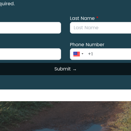
quired.
Last Name
*
Phone Number
Submit →