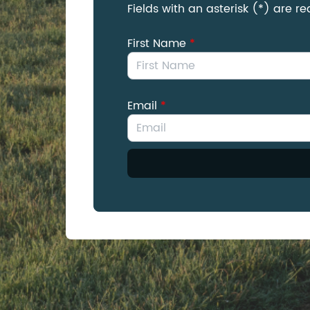
Fields with an asterisk (*) are re
First Name
*
Email
*