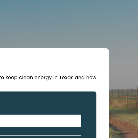
 to keep clean energy in Texas and how